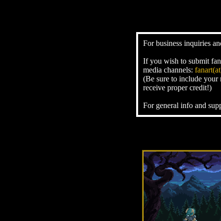
For business inquiries an
If you wish to submit fan
media channels:
fanart(
(Be sure to include your
receive proper credit!)
For general info and sup