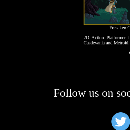
Forsaken C
2D Action Platformer i
Castlevania and Metroid.
Follow us on soc