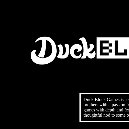
Duck Block Games is a 
brothers with a passion 
games with depth and fee
thoughtful nod to some of